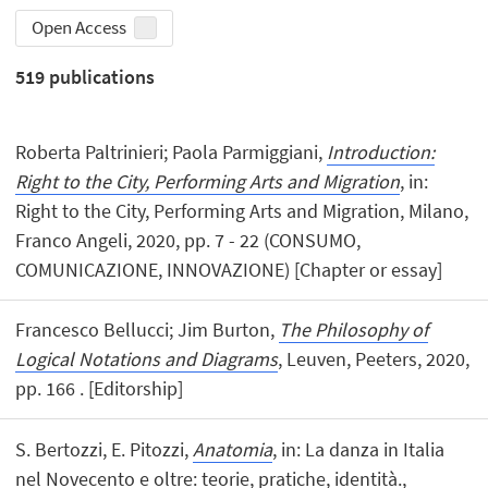
Open Access
519
publications
Roberta Paltrinieri; Paola Parmiggiani,
Introduction:
Right to the City, Performing Arts and Migration
, in:
Right to the City, Performing Arts and Migration, Milano,
Franco Angeli, 2020, pp. 7 - 22 (CONSUMO,
COMUNICAZIONE, INNOVAZIONE) [Chapter or essay]
Francesco Bellucci; Jim Burton,
The Philosophy of
Logical Notations and Diagrams
, Leuven, Peeters, 2020,
pp. 166 . [Editorship]
S. Bertozzi, E. Pitozzi,
Anatomia
, in: La danza in Italia
nel Novecento e oltre: teorie, pratiche, identità.,