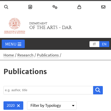
DEPARTMENT
OF THE ARTS - DAR
MENU
IT
EN
Home
Research
Publications
Publications
Filter by Typology
2020