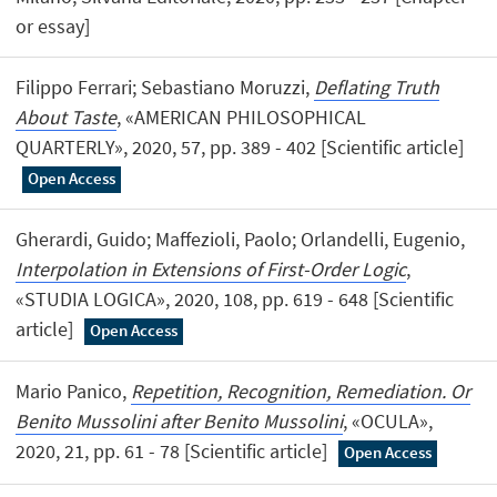
or essay]
Filippo Ferrari; Sebastiano Moruzzi,
Deflating Truth
About Taste
, «AMERICAN PHILOSOPHICAL
QUARTERLY», 2020, 57, pp. 389 - 402 [Scientific article]
Open Access
Gherardi, Guido; Maffezioli, Paolo; Orlandelli, Eugenio,
Interpolation in Extensions of First-Order Logic
,
«STUDIA LOGICA», 2020, 108, pp. 619 - 648 [Scientific
article]
Open Access
Mario Panico,
Repetition, Recognition, Remediation. Or
Benito Mussolini after Benito Mussolini
, «OCULA»,
2020, 21, pp. 61 - 78 [Scientific article]
Open Access