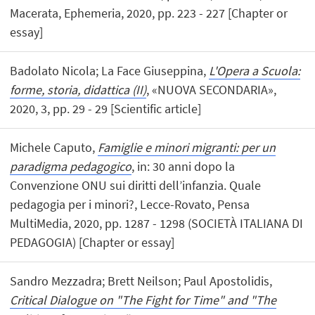
Macerata, Ephemeria, 2020, pp. 223 - 227 [Chapter or
essay]
Badolato Nicola; La Face Giuseppina,
L'Opera a Scuola:
forme, storia, didattica (II)
, «NUOVA SECONDARIA»,
2020, 3, pp. 29 - 29 [Scientific article]
Michele Caputo,
Famiglie e minori migranti: per un
paradigma pedagogico
, in: 30 anni dopo la
Convenzione ONU sui diritti dell’infanzia. Quale
pedagogia per i minori?, Lecce-Rovato, Pensa
MultiMedia, 2020, pp. 1287 - 1298 (SOCIETÀ ITALIANA DI
PEDAGOGIA) [Chapter or essay]
Sandro Mezzadra; Brett Neilson; Paul Apostolidis,
Critical Dialogue on "The Fight for Time" and "The