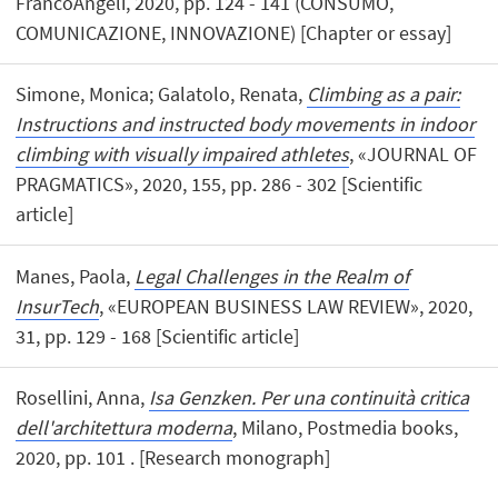
FrancoAngeli, 2020, pp. 124 - 141 (CONSUMO,
COMUNICAZIONE, INNOVAZIONE) [Chapter or essay]
Simone, Monica; Galatolo, Renata,
Climbing as a pair:
Instructions and instructed body movements in indoor
climbing with visually impaired athletes
, «JOURNAL OF
PRAGMATICS», 2020, 155, pp. 286 - 302 [Scientific
article]
Manes, Paola,
Legal Challenges in the Realm of
InsurTech
, «EUROPEAN BUSINESS LAW REVIEW», 2020,
31, pp. 129 - 168 [Scientific article]
Rosellini, Anna,
Isa Genzken. Per una continuità critica
dell'architettura moderna
, Milano, Postmedia books,
2020, pp. 101 . [Research monograph]