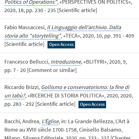
Politics of Operations"
, «PERSPECTIVES ON POLITICS»,
2020, 18, pp. 230 - 235 [Scientific article]
Fabio Massaccesi,
Il Linguaggio dell’archivio. Dalla
storia allo “storytelling”
, «TECA», 2020, 10, pp. 391 - 409
[Scientific article]
Open Access
Francesco Bellucci,
Introduzione
, «BLITYRI», 2020, 9,
pp. 7 - 20 [Comment or similar]
Riccardo Brizzi,
Gollismo e conservatorismo: la fine di
un tabù?
, «RICERCHE DI STORIA POLITICA», 2020, 2020,
pp. 283 - 292 [Scientific article]
Open Access
Bacchi, Andrea,
L'Église
, in: La Grande Bellezza, L'Art à
Rome au XVIII siècle 1700-1758, Cinisello Balsamo,
Milano, Silvana Editoriale, 2020, pp. 233 - 237 [Chapter