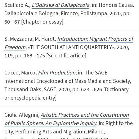
Scalfaro A.,
L'Odissea di Dallapiccola
, in: Honoris Causa.
Dallapiccola e Bologna, Firenze, Polistampa, 2020, pp.
60 - 67 [Chapter or essay]
S. Mezzadra; M. Hardt,
Introduction: Migrant Projects of
Freedom
, «THE SOUTH ATLANTIC QUARTERLY», 2020,
119, pp. 168 - 175 [Scientific article]
Cucco, Marco,
Film Production
, in: The SAGE
International Encyclopedia of Mass Media and Society,
Thousand Oaks, SAGE, 2020, pp. 623 - 626 [Dictionary
or encyclopedia entry]
Giulia Allegrini,
Artistic Practices and the Constitution
of Public Sphere: An Explorative Inquiry
, in: Right to the
City, Performing Arts and Migration, Milano,