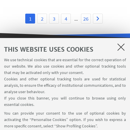
1
2
3
4
...
26
THIS WEBSITE USES COOKIES
USEFUL LINKS
We use technical cookies that are essential for the correct operation of
Subscribe to our newsletter
our website. We also use cookies and other optional tracking tools
Contacts
that may be activated only with your consent.
Cookies and other optional tracking tools are used for statistical
analysis, to ensure the efficacy of institutional communications, and to
FOLLOW THE DEPARTMENT ON:
analyse user behaviour.
If you close this banner, you will continue to browse using only
essential cookies.
FOLLOW UNIBO ON:
You can provide your consent to the use of optional cookies by
activating the “Personalise Cookies” option. If you wish to express a
more specific consent, select “Show Profiling Cookies”.