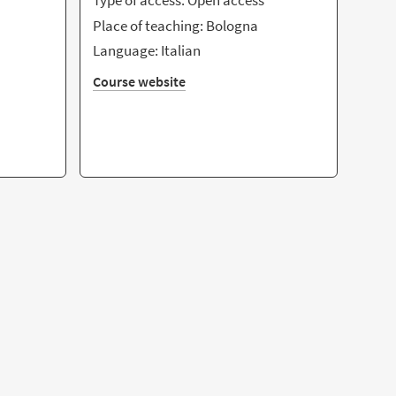
Type of access: Open access
Place of teaching: Bologna
Language: Italian
Course website