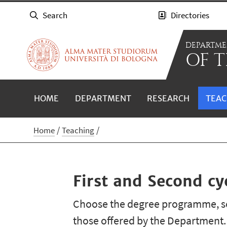
Search
Directories
DEPARTM
OF T
HOME
DEPARTMENT
RESEARCH
TEAC
Home
Teaching
First and Second c
Choose the degree programme, se
those offered by the Department.