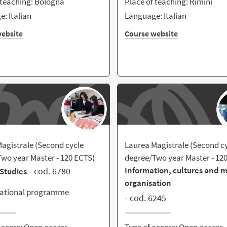
 teaching: Bologna
Place of teaching: Rimini
: Italian
Language: Italian
ebsite
Course website
agistrale (Second cycle
Laurea Magistrale (Second c
wo year Master - 120 ECTS)
degree/Two year Master - 12
Information, cultures and 
- cod. 6780
Studies
organisation
national programme
- cod. 6245