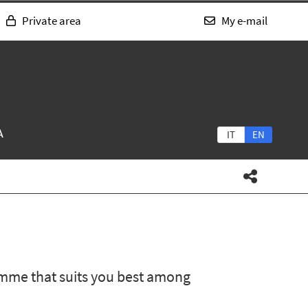
Private area
My e-mail
A
IT
EN
mme that suits you best among