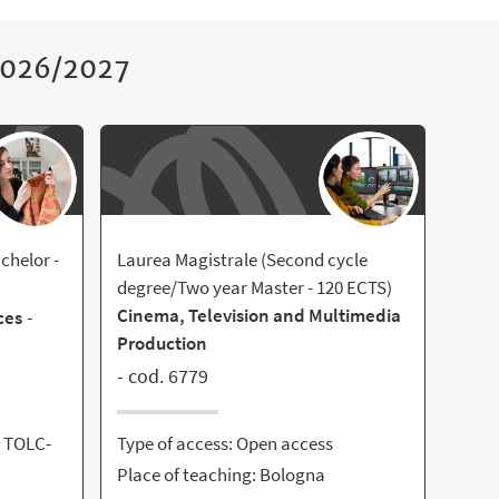
 2026/2027
chelor -
Laurea Magistrale (Second cycle
degree/Two year Master - 120 ECTS)
Cinema, Television and Multimedia
-
ces
Production
- cod. 6779
- TOLC-
Type of access: Open access
Place of teaching: Bologna