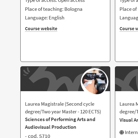
Type of access: Open access
Type of 
Place of teaching: Bologna
Place of
Language: English
Language
Course website
Course w
Laurea Magistrale (Second cycle
Laurea M
degree/Two year Master - 120 ECTS)
degree/T
Sciences of Performing Arts and
Visual A
Audiovisual Production
Inter
- cod. 5710