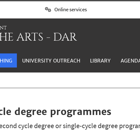
Online services
ENT
HE ARTS - DAR
HING
UNIVERSITY OUTREACH
LIBRARY
AGEND
ycle degree programmes
cond cycle degree or single-cycle degree progra