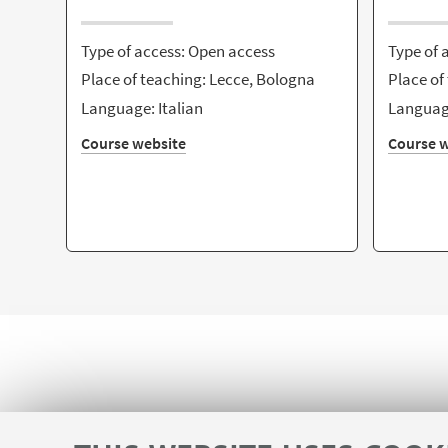
Type of access: Open access
Type of 
Place of teaching: Lecce, Bologna
Place of
Language: Italian
Language
Course website
Course w