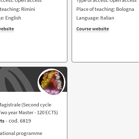
access: Open access
Type of access: Open access
 teaching: Rimini
Place of teaching: Bologna
: English
Language: Italian
ebsite
Course website
agistrale (Second cycle
wo year Master - 120 ECTS)
- cod. 6819
rts
national programme