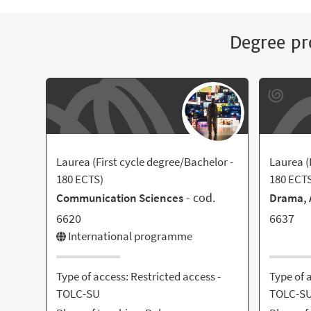
Degree pr
Laurea (First cycle degree/Bachelor -
Laurea (
180 ECTS)
180 ECT
- cod.
Communication Sciences
Drama, A
6620
6637
International programme
Type of access: Restricted access -
Type of 
TOLC-SU
TOLC-S