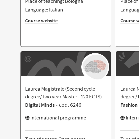
Place of teaching: Bologna
Place of
Language: Italian
Language
Course website
Course w
Laurea Magistrale (Second cycle
Laurea M
degree/Two year Master - 120 ECTS)
degree/T
- cod. 6246
Digital Minds
Fashion 
International programme
Inter