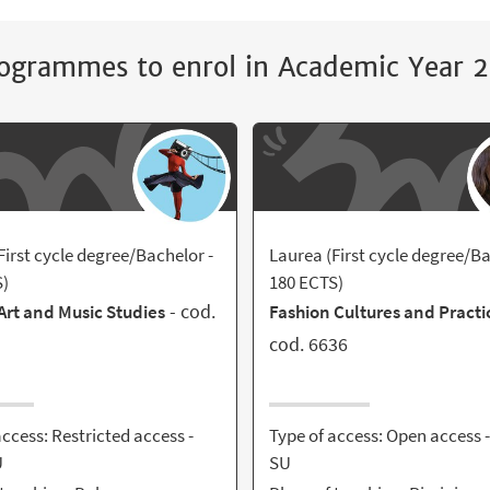
ogrammes to enrol in Academic Year
First cycle degree/Bachelor -
Laurea (First cycle degree/Ba
S)
180 ECTS)
- cod.
rt and Music Studies
Fashion Cultures and Practi
cod. 6636
access: Restricted access -
Type of access: Open access 
U
SU