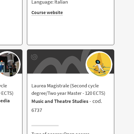
Language: Italian
Course website
ycle
Laurea Magistrale (Second cycle
0 ECTS)
degree/Two year Master - 120 ECTS)
media
- cod.
Music and Theatre Studies
6737