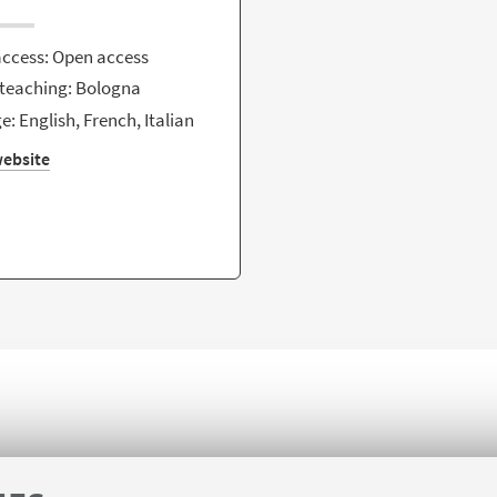
access: Open access
 teaching: Bologna
: English, French, Italian
ebsite