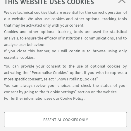
THIS WEBSITE USES COOKIES
USEFUL LINKS
We use technical cookies that are essential for the correct operation of
Subscribe to our newsletter
our website. We also use cookies and other optional tracking tools
Contacts
that may be activated only with your consent.
Cookies and other optional tracking tools are used for statistical
analysis, to ensure the efficacy of institutional communications, and to
FOLLOW THE DEPARTMENT ON:
analyse user behaviour.
If you close this banner, you will continue to browse using only
essential cookies.
FOLLOW UNIBO ON:
You can provide your consent to the use of optional cookies by
activating the “Personalise Cookies” option. If you wish to express a
more specific consent, select “Show Profiling Cookies”.
You can always review your choices and check the status of your
consent by going to the “Cookie Settings” section on the website.
APP:
For further information,
see our Cookie Policy
.
ESSENTIAL COOKIES ONLY
PROFILING COOKIES - OPTIONAL