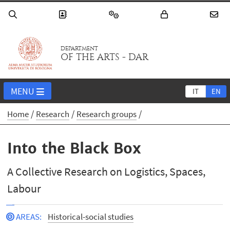
DEPARTMENT
OF THE ARTS - DAR
MENU
IT
EN
Home
Research
Research groups
Into the Black Box
A Collective Research on Logistics, Spaces,
Labour
AREAS
:
Historical-social studies