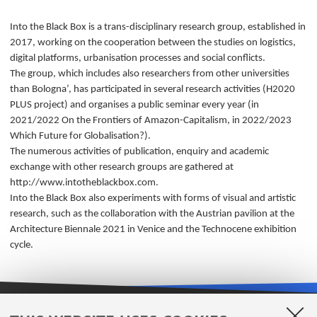
Into the Black Box is a trans-disciplinary research group, established in
2017, working on the cooperation between the studies on logistics,
digital platforms, urbanisation processes and social conflicts.
The group, which includes also researchers from other universities
than Bologna’, has participated in several research activities (H2020
PLUS project) and organises a public seminar every year (in
2021/2022 On the Frontiers of Amazon-Capitalism, in 2022/2023
Which Future for Globalisation?).
The numerous activities of publication, enquiry and academic
exchange with other research groups are gathered at
http://www.intotheblackbox.com.
Into the Black Box also experiments with forms of visual and artistic
research, such as the collaboration with the Austrian pavilion at the
Architecture Biennale 2021 in Venice and the Technocene exhibition
cycle.